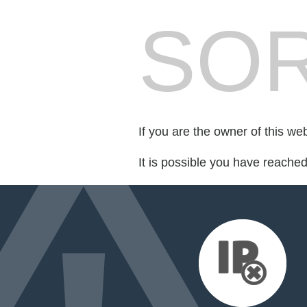
SOR
If you are the owner of this we
It is possible you have reache