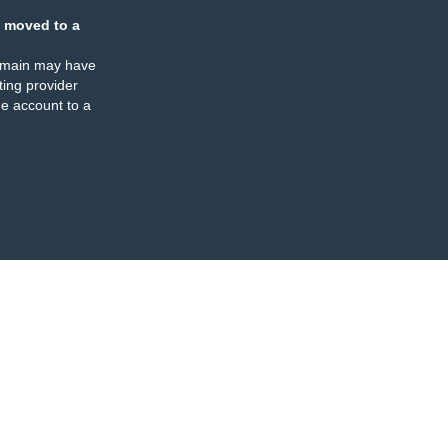
 moved to a
omain may have
ing provider
e account to a