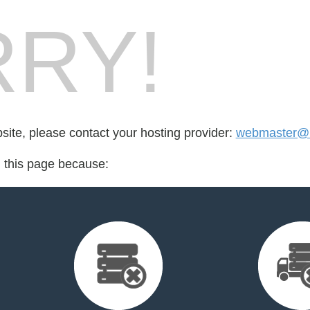
RY!
bsite, please contact your hosting provider:
webmaster@b
d this page because: