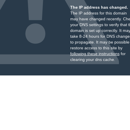
The IP address has changed.
The IP address for this domain
may have changed recently. Ch
your DNS settings to verify that 
domain is set up correctly. It ma
take 8-24 hours for DNS change
to propagate. It may be possible
restore access to this site by
following these instructions
for
clearing your dns cache.